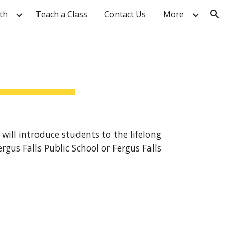
th
Teach a Class
Contact Us
More
ion
 will introduce students to the lifelong
gus Falls Public School or Fergus Falls