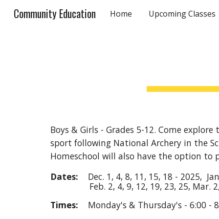
Community Education
Home
Upcoming Classes
Sk
Boys & Girls - Grades 5-12. Come explore t
sport following National Archery in the S
Homeschool will also have the option to 
Dates:
Dec.
1, 4, 8, 11, 15, 18
- 202
5
, Ja
Feb.
2, 4, 9, 12, 19, 23
,
25,
Mar.
2
Times:
Monday's & Thursday
's
- 6:00 -
8