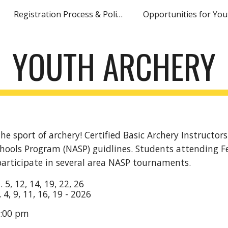
Registration Process & Policies
Opportunities for You
ip to main content
Skip to navigat
YOUTH ARCHERY
he sport of archery! Certified Basic Archery Instructors
chools Program (NASP) guidlines. Students attending Fer
participate in several area NASP tournaments.
n.
5, 12, 14, 19, 22, 26
, 4, 9, 11, 16, 19
- 202
6
:00 pm