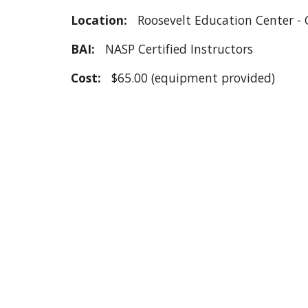
Location:
Roosevelt Education Center -
BAI:
NASP Certified Instructors
Cost:
$
65.00 (equipment provided)