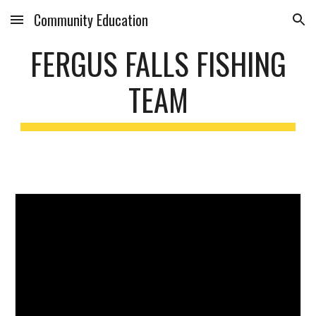
Community Education
Skip to main content
Skip to navigation
FERGUS FALLS FISHING
TEAM