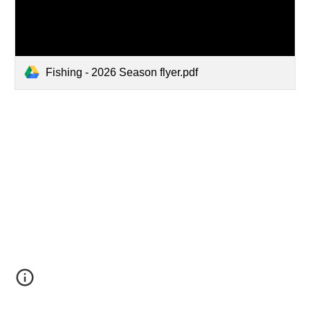
Fishing - 2026 Season flyer.pdf