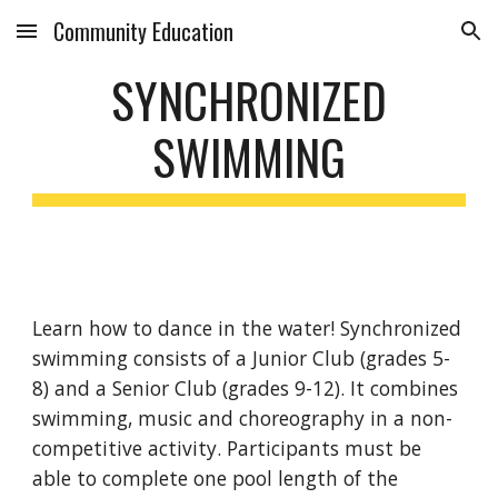
Community Education
Skip to main content
Skip to navigation
SYNCHRONIZED
SWIMMING
Learn how to dance in the water! Synchronized
swimming consists of a Junior Club (grades 5-
8) and a Senior Club (grades 9-12). It combines
swimming, music and choreography in a non-
competitive activity. Participants must be
able to complete one pool length of the