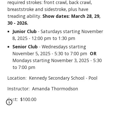
required strokes: front crawl, back crawl,
breaststroke and sidestroke, plus have
treading ability.
Show dates: March 28, 29,
30 - 2026.
Junior Club
- Saturdays starting November
8, 2025 - 12:00 pm to 1:30 pm
Senior Club
- Wednesdays starting
November 5, 2025 - 5:30 to 7:00 pm
OR
Mondays starting November 3, 2025 -
5:30
to 7:00 pm
Location: Kennedy Secondary School - Pool
Instructor: Amanda Thormodson
Cost: $100.00