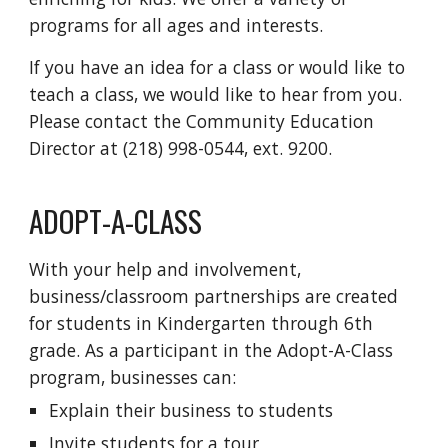
programs for all ages and interests.
If you have an idea for a class or would like to
teach a class, we would like to hear from you.
Please contact the Community Education
Director at (218) 998-0544, ext. 9200.
ADOPT-A-CLASS
With your help and involvement,
business/classroom partnerships are created
for students in Kindergarten through 6th
grade. As a participant in the Adopt-A-Class
program, businesses can:
Explain their business to students
Invite students for a tour