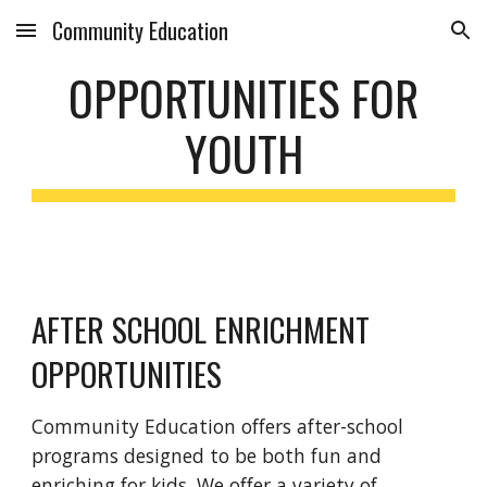
Community Education
Skip to main content
Skip to navigation
OPPORTUNITIES FOR
YOUTH
AFTER SCHOOL ENRICHMENT
OPPORTUNITIES
Community Education offers after-school
programs designed to be both fun and
enriching for kids. We offer a variety of